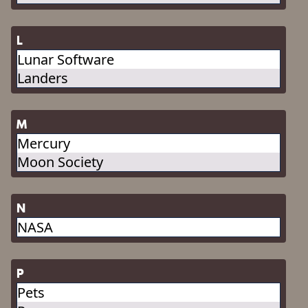
L
Lunar Software
Landers
M
Mercury
Moon Society
N
NASA
P
Pets