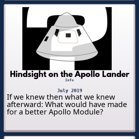
Hindsight on the Apollo Lander
Info
July 2019
If we knew then what we knew
afterward: What would have made
for a better Apollo Module?