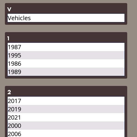
V
Vehicles
1
1987
1995
1986
1989
2
2017
2019
2021
2000
2006