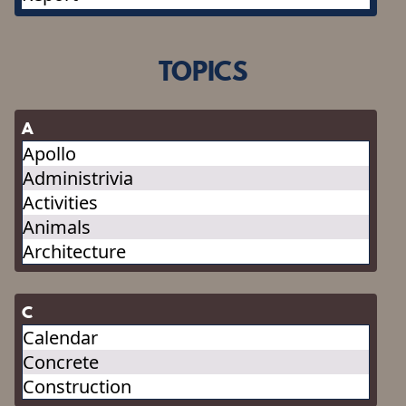
TOPICS
A
Apollo
Administrivia
Activities
Animals
Architecture
C
Calendar
Concrete
Construction