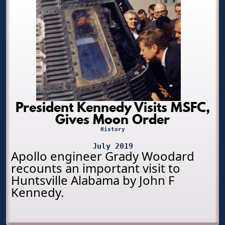
President Kennedy Visits MSFC,
Gives Moon Order
History
July 2019
Apollo engineer Grady Woodard
recounts an important visit to
Huntsville Alabama by John F
Kennedy.