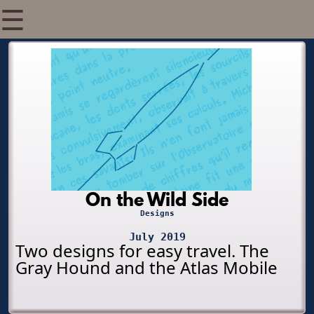
☰
On the Wild Side
Designs
July 2019
Two designs for easy travel. The
Gray Hound and the Atlas Mobile