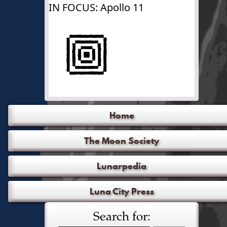
IN FOCUS: Apollo 11
Home
The Moon Society
Lunarpedia
Luna City Press
Search for: