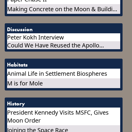
Making Concrete on the Moon & Building
a Concrete Outpost
Discussion
Peter Kokh Interview
Could We Have Reused the Apollo
Capsules, or Any Part of Them?
Habitats
Animal Life in Settlement Biospheres
M is for Mole
History
President Kennedy Visits MSFC, Gives
Moon Order
Joining the Space Race