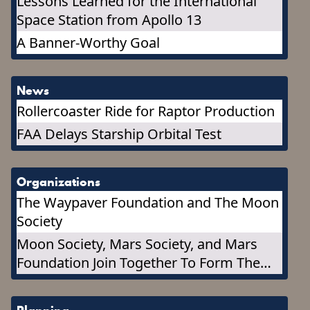
Lessons Learned for the International
Space Station from Apollo 13
A Banner-Worthy Goal
News
Rollercoaster Ride for Raptor Production
FAA Delays Starship Orbital Test
Organizations
The Waypaver Foundation and The Moon
Society
Moon Society, Mars Society, and Mars
Foundation Join Together To Form The
Marspedia Governing Council