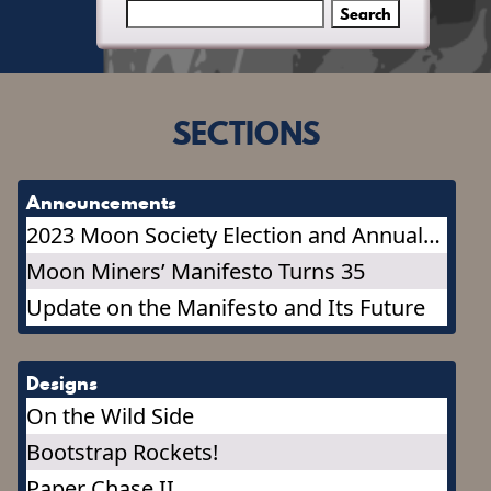
SECTIONS
Announcements
2023 Moon Society Election and Annual
Meeting
Moon Miners’ Manifesto Turns 35
Update on the Manifesto and Its Future
Designs
On the Wild Side
Bootstrap Rockets!
Paper Chase II