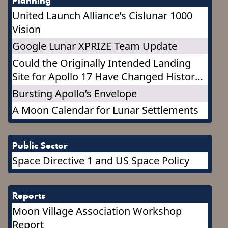
Planning
United Launch Alliance’s Cislunar 1000
Vision
Google Lunar XPRIZE Team Update
Could the Originally Intended Landing
Site for Apollo 17 Have Changed History?
It may change the Future!
Bursting Apollo’s Envelope
A Moon Calendar for Lunar Settlements
Public Sector
Space Directive 1 and US Space Policy
Reports
Moon Village Association Workshop
Report