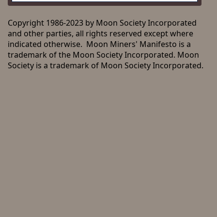
Copyright 1986-2023 by Moon Society Incorporated
and other parties, all rights reserved except where
indicated otherwise. Moon Miners' Manifesto is a
trademark of the Moon Society Incorporated. Moon
Society is a trademark of Moon Society Incorporated.