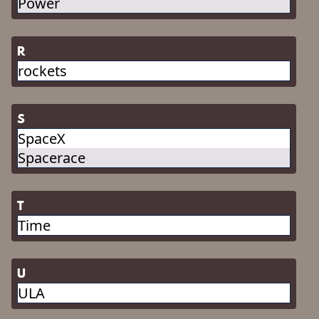
Power
R
rockets
S
SpaceX
Spacerace
T
Time
U
ULA