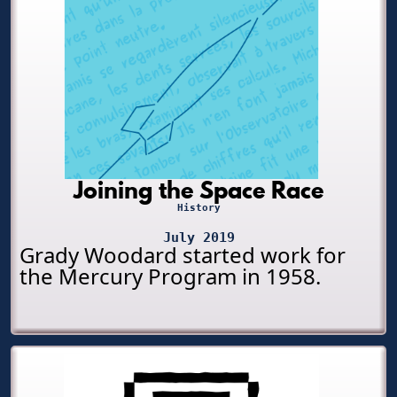
Joining the Space Race
History
July 2019
Grady Woodard started work for
the Mercury Program in 1958.