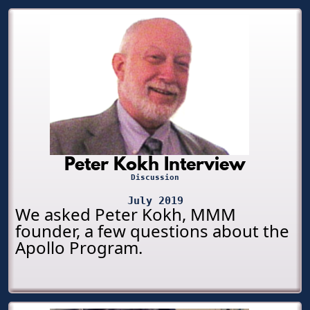
Peter Kokh Interview
Discussion
July 2019
We asked Peter Kokh, MMM
founder, a few questions about the
Apollo Program.