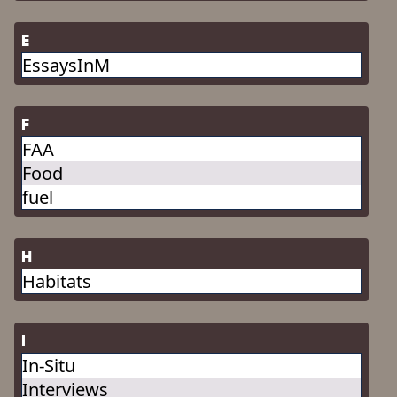
E
EssaysInM
F
FAA
Food
fuel
H
Habitats
I
In-Situ
Interviews