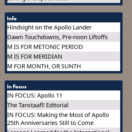
Info
Hindsight on the Apollo Lander
Dawn Touchdowns, Pre-noon Liftoffs
M IS FOR METONIC PERIOD
M IS FOR MERIDIAN
M FOR MONTH, OR SUNTH
In Focus
IN FOCUS: Apollo 11
The Tanstaafl! Editorial
IN FOCUS: Making the Most of Apollo
25th Anniversaries Still to Come