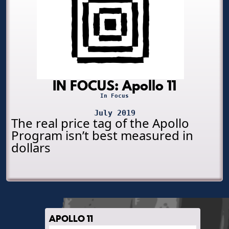
IN FOCUS: Apollo 11
In Focus
July 2019
The real price tag of the Apollo
Program isn’t best measured in
dollars
APOLLO 11