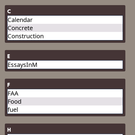
C
Calendar
Concrete
Construction
E
EssaysInM
F
FAA
Food
fuel
H