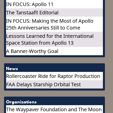
IN FOCUS: Apollo 11
The Tanstaafl! Editorial
IN FOCUS: Making the Most of Apollo
25th Anniversaries Still to Come
Lessons Learned for the International
Space Station from Apollo 13
A Banner-Worthy Goal
News
Rollercoaster Ride for Raptor Production
FAA Delays Starship Orbital Test
Organizations
The Waypaver Foundation and The Moon