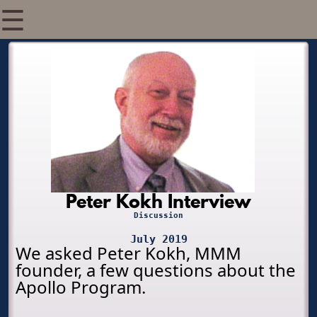
☰
Peter Kokh Interview
Discussion
July 2019
We asked Peter Kokh, MMM
founder, a few questions about the
Apollo Program.