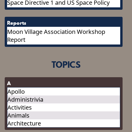
Space Directive 1 and US Space Policy
Reports
Moon Village Association Workshop
Report
TOPICS
A
Apollo
Administrivia
Activities
Animals
Architecture