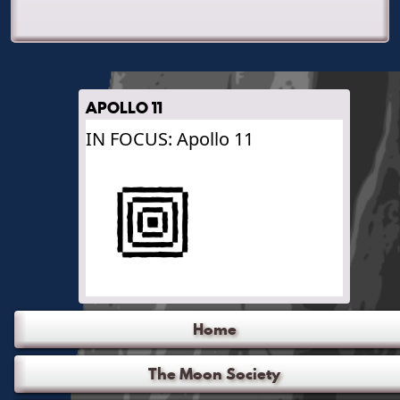
APOLLO 11
IN FOCUS: Apollo 11
Home
The Moon Society