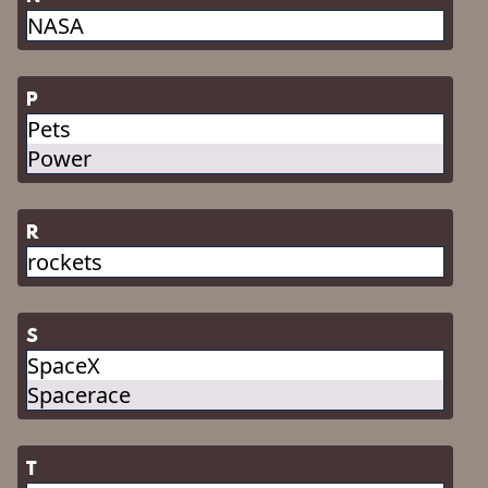
NASA
P
Pets
Power
R
rockets
S
SpaceX
Spacerace
T