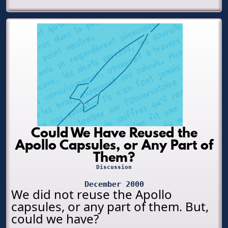
Could We Have Reused the
Apollo Capsules, or Any Part of
Them?
Discussion
December 2000
We did not reuse the Apollo
capsules, or any part of them. But,
could we have?