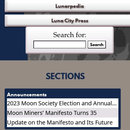
Lunarpedia
Luna City Press
Search for:
SECTIONS
Announcements
2023 Moon Society Election and Annual
Meeting
Moon Miners’ Manifesto Turns 35
Update on the Manifesto and Its Future