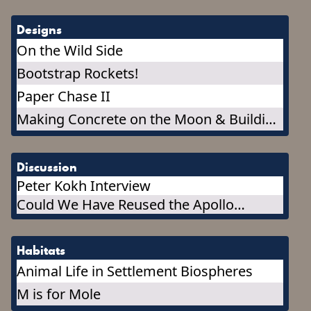
Designs
On the Wild Side
Bootstrap Rockets!
Paper Chase II
Making Concrete on the Moon & Building
a Concrete Outpost
Discussion
Peter Kokh Interview
Could We Have Reused the Apollo
Capsules, or Any Part of Them?
Habitats
Animal Life in Settlement Biospheres
M is for Mole