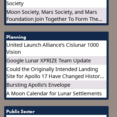
Society
Moon Society, Mars Society, and Mars
Foundation Join Together To Form The
Marspedia Governing Council
Planning
United Launch Alliance’s Cislunar 1000
Vision
Google Lunar XPRIZE Team Update
Could the Originally Intended Landing
Site for Apollo 17 Have Changed History?
It may change the Future!
Bursting Apollo’s Envelope
A Moon Calendar for Lunar Settlements
Public Sector