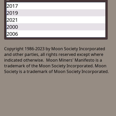
2017
2019
2021
2000
2006
Copyright 1986-2023 by Moon Society Incorporated
and other parties, all rights reserved except where
indicated otherwise. Moon Miners' Manifesto is a
trademark of the Moon Society Incorporated. Moon
Society is a trademark of Moon Society Incorporated.