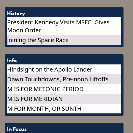
History
President Kennedy Visits MSFC, Gives
Moon Order
Joining the Space Race
Info
Hindsight on the Apollo Lander
Dawn Touchdowns, Pre-noon Liftoffs
M IS FOR METONIC PERIOD
M IS FOR MERIDIAN
M FOR MONTH, OR SUNTH
In Focus