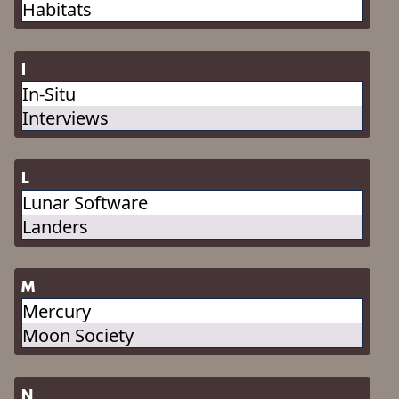
Habitats
I
In-Situ
Interviews
L
Lunar Software
Landers
M
Mercury
Moon Society
N