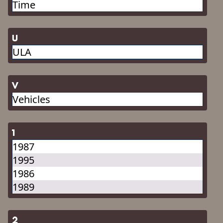
Time
U
ULA
V
Vehicles
1
1987
1995
1986
1989
2